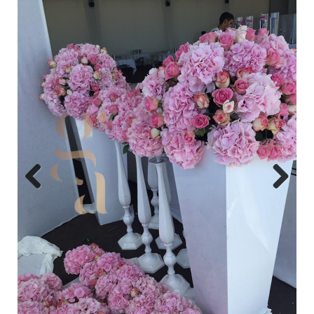
Previo
Next
us