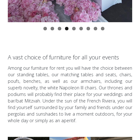
A vast choice of furniture for all your events
Among our furniture for rent you will have the choice between
our standing tables, our matching tables and seats, chairs,
poufs, benches, as well as our armchairs, including our
superb novelty, the white Napoleon III chairs. Our thrones and
podiums will probably find their place for your weddings and
bar/bat Mitzvah. Under the sun of the French Riviera, you will
find yourself surrounded by your family and friends under our
pergolas and sunshades to live a moment outdoors, for your
whole day or simply as an aperitif.