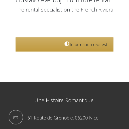
The rental specialist on the French Riviera
True partner for the development and organization
of your event on the French Riviera from Monaco to
St Tropez.
Information request
Une Histoire Romantique
61 Route de Grenoble, 06200 Nice