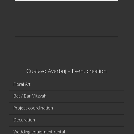
Gustavo Averbuj – Event creation
Floral Art
Bat / Bar Mitzvah
Project coordination
Decoration
Wedding equipment rental