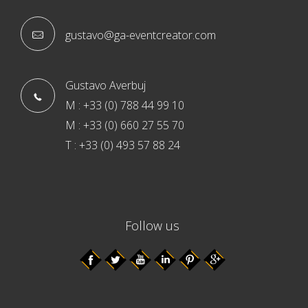
gustavo@ga-eventcreator.com
Gustavo Averbuj
M : +33 (0) 788 44 99 10
M : +33 (0) 660 27 55 70
T : +33 (0) 493 57 88 24
Follow us