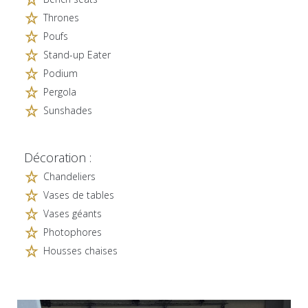
Thrones
Poufs
Stand-up Eater
Podium
Pergola
Sunshades
Décoration :
Chandeliers
Vases de tables
Vases géants
Photophores
Housses chaises