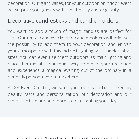
decoration. Our giant vases, for your outdoor or indoor event
will surprise your guests with their beauty and originality.
Decorative candlesticks and candle holders
You want to add a touch of magic, candles are perfect for
that. Our rental candlesticks and candle holders will offer you
the possibility to add them to your decoration and enliven
your atmosphere with this indirect lighting with candles of all
sizes. You can even use them outdoors as main lighting and
place them in abundance in every corner of your reception
and experience a magical evening out of the ordinary in a
perfectly personalized atmosphere.
At GA Event Creator, we want your events to be marked by
beauty, taste and personalization, our decoration and our
rental furniture are one more step in creating your day.
Gustavo Averbuj : Furniture rental