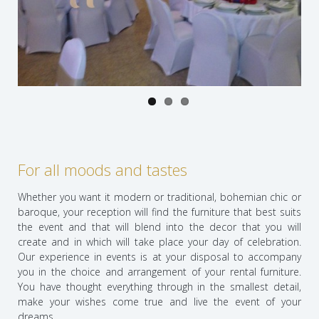
Previo
Next
us
For all moods and tastes
Whether you want it modern or traditional, bohemian chic or
baroque, your reception will find the furniture that best suits
the event and that will blend into the decor that you will
create and in which will take place your day of celebration.
Our experience in events is at your disposal to accompany
you in the choice and arrangement of your rental furniture.
You have thought everything through in the smallest detail,
make your wishes come true and live the event of your
dreams.