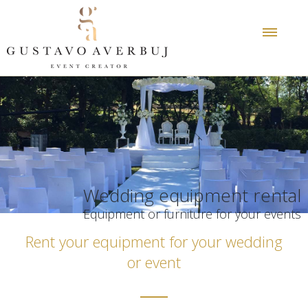
Wedding equipment rental
Equipment or furniture for your events
Rent your equipment for your wedding
or event