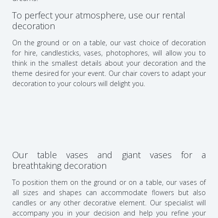
To perfect your atmosphere, use our rental
decoration
On the ground or on a table, our vast choice of decoration
for hire, candlesticks, vases, photophores, will allow you to
think in the smallest details about your decoration and the
theme desired for your event. Our chair covers to adapt your
decoration to your colours will delight you.
Our table vases and giant vases for a
breathtaking decoration
To position them on the ground or on a table, our vases of
all sizes and shapes can accommodate flowers but also
candles or any other decorative element. Our specialist will
accompany you in your decision and help you refine your