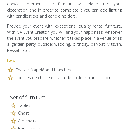
convivial moment, the furniture will blend into your
decoration and in order to complete it you can add lighting
with candlesticks and candle holders.
Provide your event with exceptional quality rental furniture.
With GA Event Creator, you will find your happiness, whatever
the event you prepare, whether it takes place in a venue or as
a garden party outside: wedding, birthday, bar/bat Mitzvah,
Pessah, etc..
New:
Chaises Napoléon III blanches
housses de chaise en lycra de couleur blanc et noir
Set of furniture:
Tables
Chairs
Armchairs
Bench seats