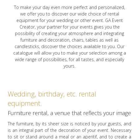
To make your day even more perfect and personalized,
we offer you to discover our wide choice of rental
equipment for your wedding or other event. GA Event
Creator, your partner for your events gives you the
possibility of creating your atmosphere and integrating
furniture and decoration, chairs, tables as well as
candlesticks, discover the choices available to you. Our
catalogue will allow you to make your selection among a
wide range of possibilities, for all tastes, and especially
yours.
Wedding, birthday, etc. rental
equipment.
Furniture rental, a venue that reflects your image
The furniture, by its sheer size is noticed by your guests, and
is an integral part of the decoration of your event. Necessary
to sit or stand around a meal or an aperitif, and to create a